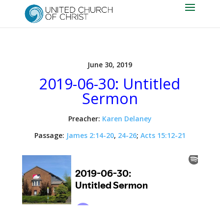
June 30, 2019
2019-06-30: Untitled
Sermon
Preacher:
Karen Delaney
Passage:
James 2:14-20
,
24-26
;
Acts 15:12-21