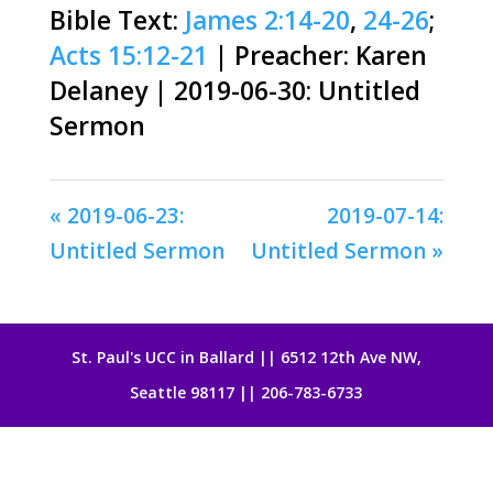
Bible Text:
James 2:14-20
,
24-26
;
Acts 15:12-21
| Preacher: Karen
Delaney | 2019-06-30: Untitled
Sermon
« 2019-06-23:
2019-07-14:
Untitled Sermon
Untitled Sermon »
St. Paul's UCC in Ballard || 6512 12th Ave NW,
Seattle 98117 || 206-783-6733